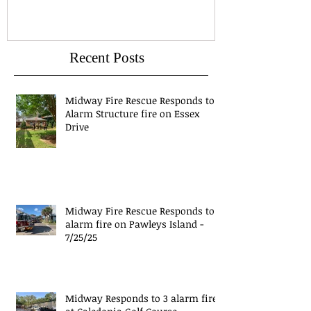
Recent Posts
Midway Fire Rescue Responds to 1
Alarm Structure fire on Essex
Drive
Midway Fire Rescue Responds to 1
alarm fire on Pawleys Island -
7/25/25
Midway Responds to 3 alarm fire