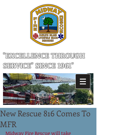
"EXCELLENCE THROUGH
SERVICE" SINCE 1961"
New Rescue 816 Comes To
MFR
Midway Fire Rescue will take 