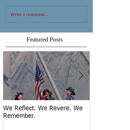
Write a comment...
Featured Posts
We Reflect. We Revere. We
Trench Rescue
Remember.
Island