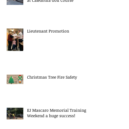
at Caledonia Golf Course
Lieutenant Promotion
Christmas Tree Fire Safety
EJ Mascaro Memorial Training
Weekend a huge success!