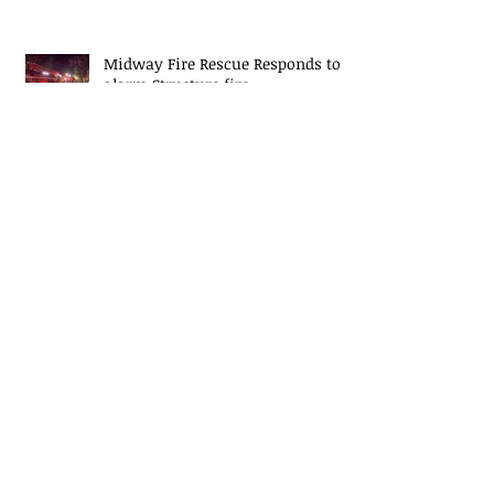
Midway Fire Rescue Responds to 2
alarm Structure fire
Midway Fire Rescue Deploys to
Cherokee County, SC
Midway Responds to Residential
House fire