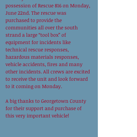
possession of Rescue 816 on Monday, 
June 22nd. The rescue was 
purchased to provide the 
communities all over the south 
strand a large “tool box” of 
equipment for incidents like 
technical rescue responses, 
hazardous materials responses, 
vehicle accidents, fires and many 
other incidents. All crews are excited 
to receive the unit and look forward 
to it coming on Monday.  
A big thanks to Georgetown County 
for their support and purchase of 
this very important vehicle! 