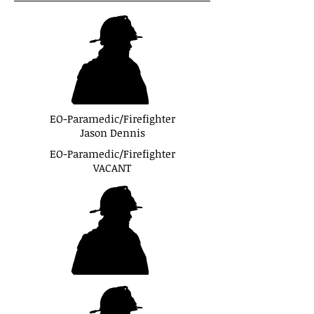
EO-Paramedic/Firefighter
Jason Dennis
EO-Paramedic/Firefighter
VACANT