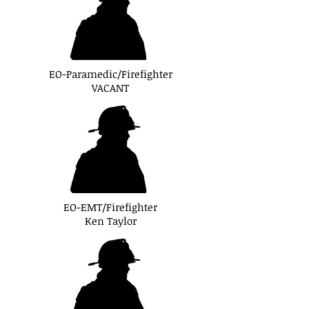
EO-Paramedic/Firefighter
VACANT
EO-EMT/Firefighter
Ken Taylor