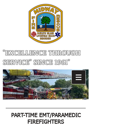
"EXCELLENCE THROUGH
SERVICE" SINCE 1961"
PART-TIME EMT/PARAMEDIC
FIREFIGHTERS