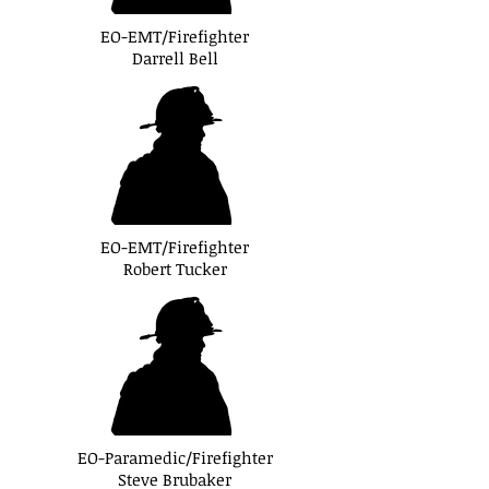
EO-EMT/Firefighter
Darrell Bell
EO-EMT/Firefighter
Robert Tucker
EO-Paramedic/Firefighter
Steve Brubaker