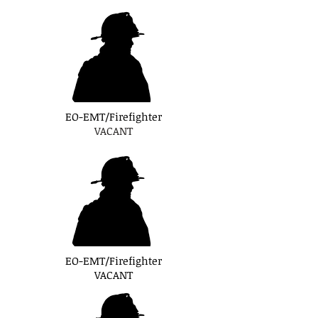
EO-EMT/Firefighter
VACANT
EO-EMT/Firefighter
VACANT