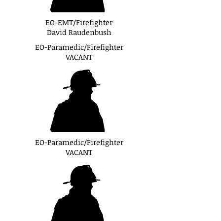
EO-EMT/Firefighter
David Raudenbush
EO-Paramedic/Firefighter
VACANT
EO-Paramedic/Firefighter
VACANT