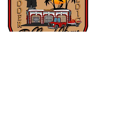
Main Address
67 St Paul Place
Pawleys Island, SC
29585
Main Tel:
843-545-3620
Administrative Office Hours: