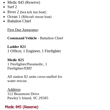
Medic 845 (Reserve)
Surf 2
River 2
(Sea Ark Jo
n boat)
Ocean 1
(Ribcraft rescue boat)
Battalion Chief
First Due Apparatus
:
Command Vehicle
- Battalion Chief
Ladder 821
1 Officer, 1 Engineer, 1 Firefighter
Medic 825
1 Firefighter/Paramedic, 1
Firefighter/EMT
All station 82 units cross-staffed for
water rescue.
Address
:
112 Beaumont Dri
ve
Pawley’s Island, SC 29585
Medic 845 (Reserve)