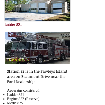
Ladder 821
Station 82 is in the Pawleys Island
area on Beaumont Drive near the
Ford Dealership.
Apparatus consists of
:
Ladder 821
Engine 822 (Reserve)
Medic 825