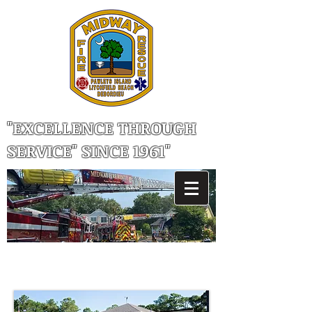
"EXCELLENCE THROUGH
SERVICE" SINCE 1961"
MIDWAY FIRE RESCUE, STATION 82