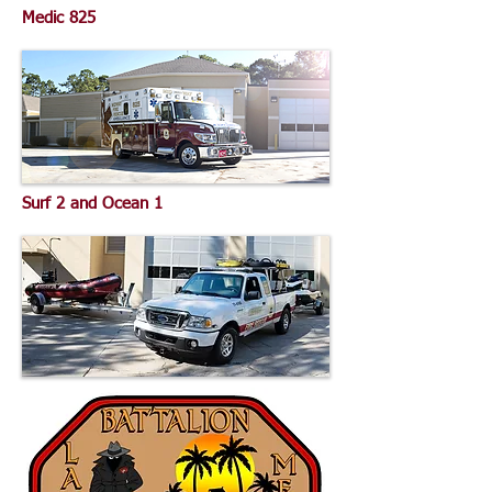
Medic 825
Surf 2 and Ocean 1