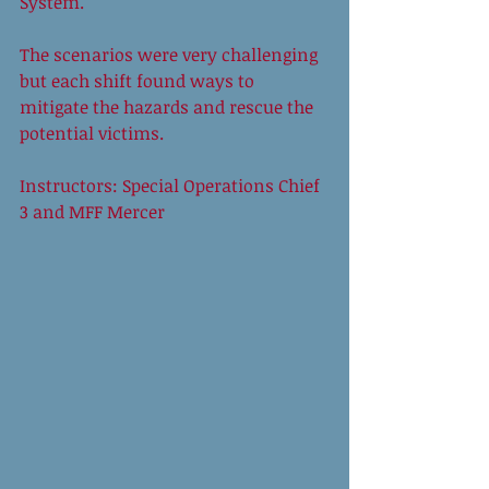
System. 
The scenarios were very challenging 
but each shift found ways to 
mitigate the hazards and rescue the 
potential victims. 
Instructors: Special Operations Chief 
3 and MFF Mercer 