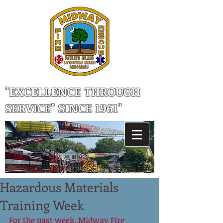
"EXCELLENCE THROUGH
SERVICE" SINCE 1961"
Hazardous Materials
Training Week
For the past week, Midway Fire 