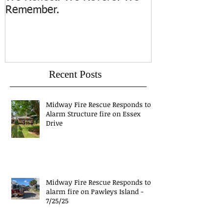
Remember.
Island
Recent Posts
Midway Fire Rescue Responds to 1
Alarm Structure fire on Essex
Drive
Midway Fire Rescue Responds to 1
alarm fire on Pawleys Island -
7/25/25