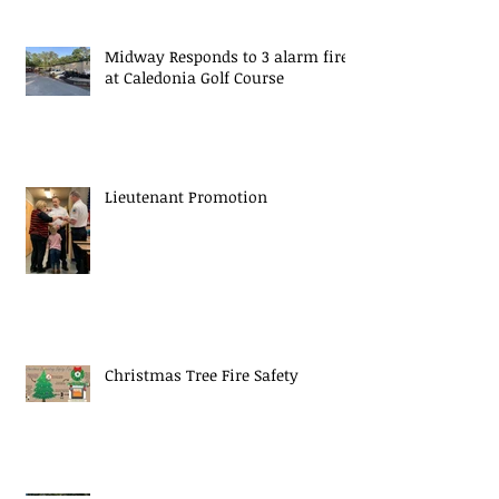
Midway Responds to 3 alarm fire
at Caledonia Golf Course
Lieutenant Promotion
Christmas Tree Fire Safety