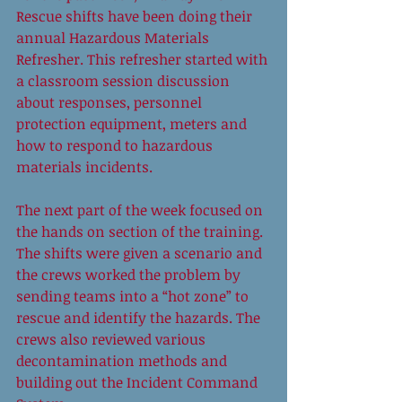
Rescue shifts have been doing their 
annual Hazardous Materials 
Refresher. This refresher started with 
a classroom session discussion 
about responses, personnel 
protection equipment, meters and 
how to respond to hazardous 
materials incidents. 
The next part of the week focused on 
the hands on section of the training. 
The shifts were given a scenario and 
the crews worked the problem by 
sending teams into a “hot zone” to 
rescue and identify the hazards. The 
crews also reviewed various 
decontamination methods and 
building out the Incident Command 