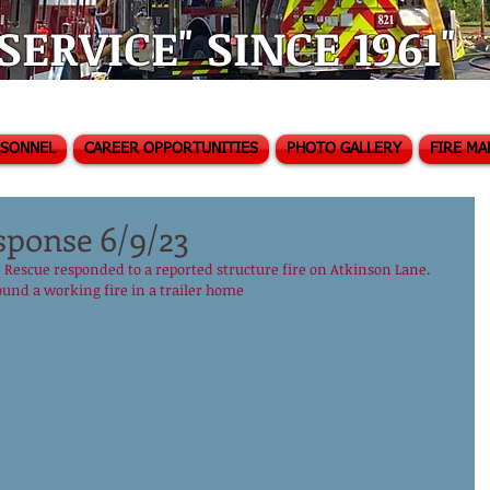
ERVICE" SINCE 1961"
RSONNEL
CAREER OPPORTUNITIES
PHOTO GALLERY
FIRE MA
sponse 6/9/23
 Rescue responded to a reported structure fire on Atkinson Lane.  
ound a working fire in a trailer home