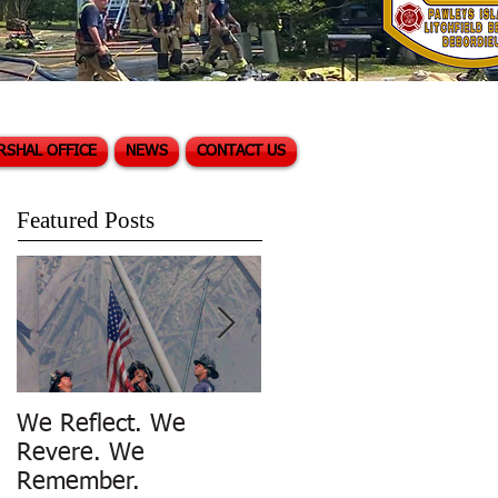
RSHAL OFFICE
NEWS
CONTACT US
Featured Posts
We Reflect. We
Trench Rescue in
Revere. We
Pawleys Island
Remember.