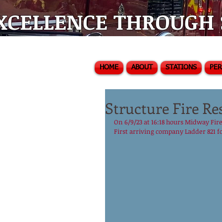
XCELLENCE THROUGH S
HOME
ABOUT
STATIONS
PE
Structure Fire Re
On 6/9/23 at 16:18 hours Midway Fire
First arriving company Ladder 821 f