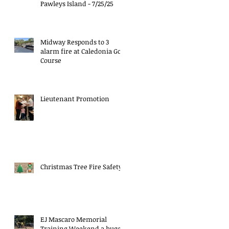
Pawleys Island - 7/25/25
Midway Responds to 3
alarm fire at Caledonia Golf
Course
Lieutenant Promotion
Christmas Tree Fire Safety
EJ Mascaro Memorial
Training Weekend a huge