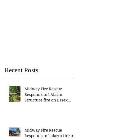
Recent Posts
Midway Fire Rescue
Responds to 1 Alarm
Structure fire on Essex
Drive
Midway Fire Rescue
Responds to 1 alarm fire on