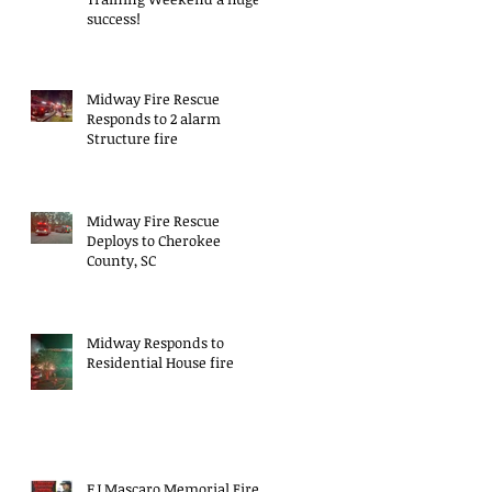
success!
Midway Fire Rescue
Responds to 2 alarm
Structure fire
Midway Fire Rescue
Deploys to Cherokee
County, SC
Midway Responds to
Residential House fire
EJ Mascaro Memorial Fire