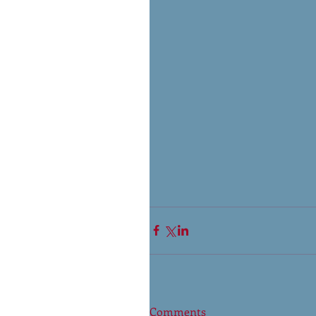
Comments