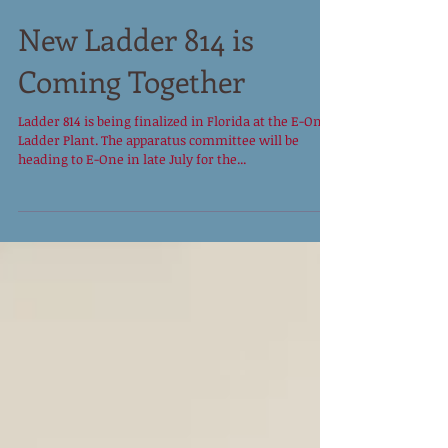
New Ladder 814 is
Coming Together
Ladder 814 is being finalized in Florida at the E-One
Ladder Plant. The apparatus committee will be
heading to E-One in late July for the...