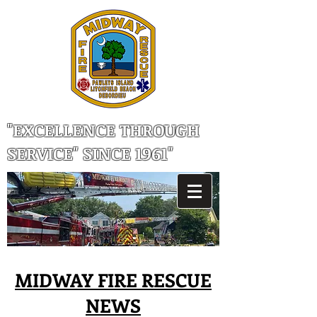
"EXCELLENCE THROUGH
SERVICE" SINCE 1961"
MIDWAY FIRE RESCUE
NEWS