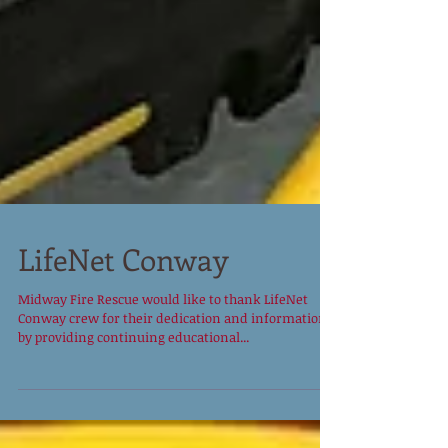
LifeNet Conway
Midway Fire Rescue would like to thank LifeNet