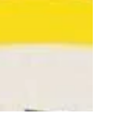
Conway crew for their dedication and information
by providing continuing educational...