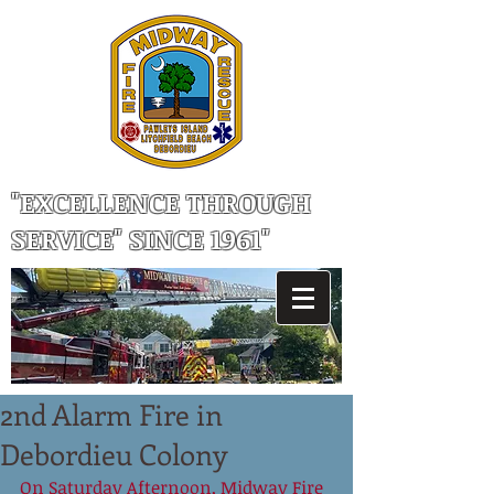
"EXCELLENCE THROUGH
SERVICE" SINCE 1961"
2nd Alarm Fire in
Debordieu Colony
On Saturday Afternoon, Midway Fire 