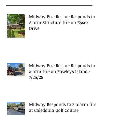
Midway Fire Rescue Responds to 1
Alarm Structure fire on Essex
Drive
Midway Fire Rescue Responds to 1
alarm fire on Pawleys Island -
7/25/25
Midway Responds to 3 alarm fire
at Caledonia Golf Course