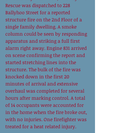
Rescue was dispatched to 228 
Ballyhoo Street for a reported  
structure fire on the 2nd Floor of a 
single family dwelling. A smoke 
column could be seen by responding 
apparatus and striking a full first 
alarm right away. Engine 831 arrived 
on scene confirming the report and 
started stretching lines into the 
structure. The bulk of the fire was 
knocked down in the first 20 
minutes of arrival and extensive 
overhaul was completed for several 
hours after marking control. A total 
of 14 occupants were accounted for 
in the home when the fire broke out, 
with no injuries. One firefighter was 
treated for a heat related injury.