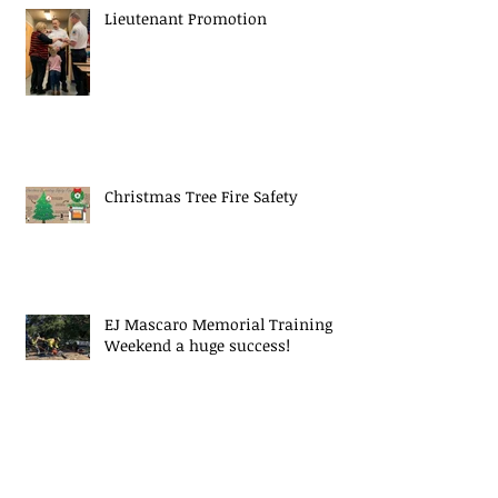
Lieutenant Promotion
Christmas Tree Fire Safety
EJ Mascaro Memorial Training
Weekend a huge success!
Midway Fire Rescue Responds to 2
alarm Structure fire