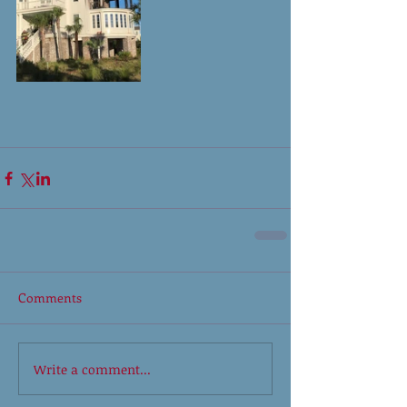
Comments
Write a comment...