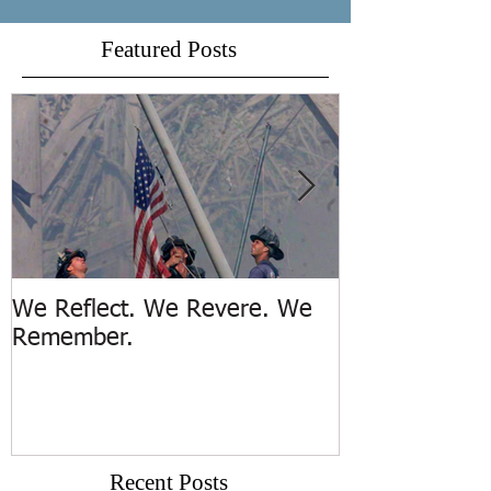
Featured Posts
We Reflect. We Revere. We
Trench Rescue
Remember.
Island
Recent Posts