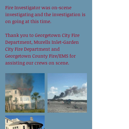
Fire Investigator was on-scene 
investigating and the investigation is 
on going at this time. 
Thank you to Georgetown City Fire 
Department, Murells Inlet-Garden 
City Fire Department and 
Georgetown County Fire/EMS for 
assisting our crews on scene.