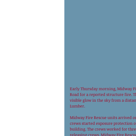
Early Thursday morning, Midway Fir
Road for a reported structure fire. 
visible glow in the sky from a dista
Lumber. 
Midway Fire Rescue units arrived on
crews started exposure protection o
building. The crews worked for thr
releasing crews. Midway Fire Rescu