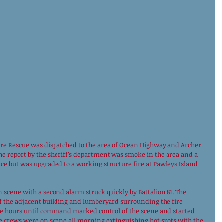
e Rescue was dispatched to the area of Ocean Highway and Archer 
The report by the sheriff’s department was smoke in the area and a 
nce but was upgraded to a working structure fire at Pawleys Island 
 scene with a second alarm struck quickly by Battalion 81. The 
f the adjacent building and lumberyard surrounding the fire 
ee hours until command marked control of the scene and started 
e crews were on scene all morning extinguishing hot spots with the 