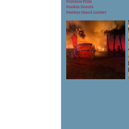
Dominos Pizza
Dunkin Donuts
Pawleys Island Lumber 