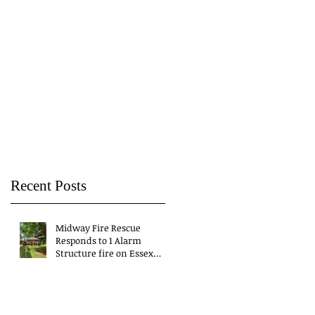
Recent Posts
Midway Fire Rescue
Responds to 1 Alarm
Structure fire on Essex
Drive