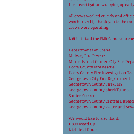
fire investigation wrapping up early
All crews worked quickly and efficie
was hurt. A big thank you to the mut
crews were operating.
L-814 utilized the FLIR Camera to ch
Departments on Scene:
Midway Fire Rescue
Murrells Inlet Garden City Fire De
Horry County Fire Rescue
Horry County Fire Investigation Te
Georgetown City Fire Department
Georgetown County Fire/EMS
Georgetown County Sheriff’s Depar
Santee Cooper
Georgetown County Central Dispatc
Georgetown County Water and Sew
We would like to also thank:
1-800 Board Up
Litchfield Diner