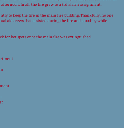
 afternoon. In all, the fire grew to a 3rd alarm assignment.
ntly to keep the fire in the main fire building. Thankfully, no one 
ual aid crews that assisted during the fire and stood-by while 
eck for hot spots once the main fire was extinguished. 
partment
am
tment
h 
er