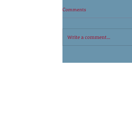
Comments
Write a comment...