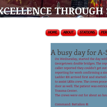
XCELLENCE THROUGH S
HOME
ABOUT
STATIONS
PE
A busy day for A-
On Wednesday, started the day with 
Georgetown double bridges. The repor
caller reported they couldn’t get ou
reporting for work confirming a sin
Ladder 831 arrived first and started
to assist L831s crew. The crews pro
door as well. The patient was extri
Trauma Center.
The crews were out for about an hou
Command: Battalion 81