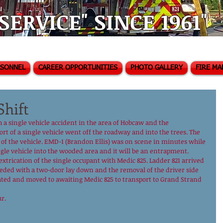
ERVICE" SINCE 1961"
RSONNEL
CAREER OPPORTUNITIES
PHOTO GALLERY
FIRE MA
Shift
a single vehicle accident in the area of Hobcaw and the 
t of a single vehicle went off the roadway and into the trees. The 
t of the vehicle. EMD-1 (Brandon Ellis) was on scene in minutes while 
gle vehicle into the wooded area and it will be an entrapment.
 extrication of the single occupant with Medic 825. Ladder 821 arrived 
ceeded with a two-door lay down and the removal of the driver side 
cated and moved to awaiting Medic 825 to transport to Grand Strand 
r.