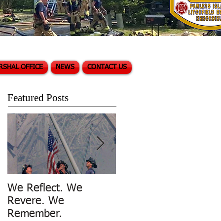
RSHAL OFFICE
NEWS
CONTACT US
Featured Posts
We Reflect. We
Trench Rescue in
Revere. We
Pawleys Island
Remember.