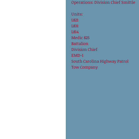
Operations: Division Chief Smittle 
Units: 
L821
L831
L814
Medic 825
Battalion
Division Chief
EMD-1
South Carolina Highway Patrol
Tow Company 