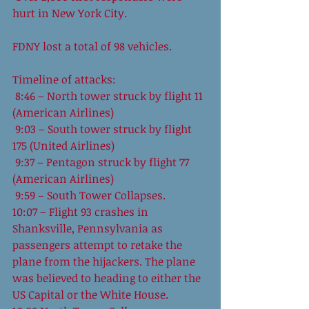
hurt in New York City.
FDNY lost a total of 98 vehicles.
Timeline of attacks:
 8:46 – North tower struck by flight 11 
(American Airlines)
 9:03 – South tower struck by flight 
175 (United Airlines)
 9:37 – Pentagon struck by flight 77 
(American Airlines)
 9:59 – South Tower Collapses.
10:07 – Flight 93 crashes in 
Shanksville, Pennsylvania as 
passengers attempt to retake the 
plane from the hijackers. The plane 
was believed to heading to either the 
US Capital or the White House.