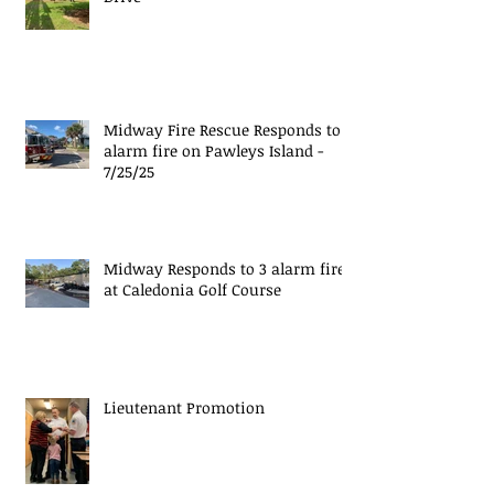
Midway Fire Rescue Responds to 1
alarm fire on Pawleys Island -
7/25/25
Midway Responds to 3 alarm fire
at Caledonia Golf Course
Lieutenant Promotion