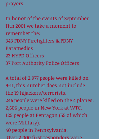
prayers.
In honor of the events of September 
11th 2001 we take a moment to 
remember the:
343 FDNY Firefighters & FDNY 
Paramedics
23 NYPD Officers
37 Port Authority Police Officers
A total of 2,977 people were killed on 
9-11, this number does not include 
the 19 hijackers/terrorists.
246 people were killed on the 4 planes.
2,606 people in New York at WTC.
125 people at Pentagon (55 of which 
were Military).
40 people in Pennsylvania.
 Over 2,000 first responders were 