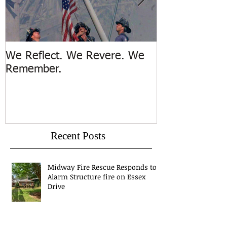
We Reflect. We Revere. We
Trench Rescue
Remember.
Island
Recent Posts
Midway Fire Rescue Responds to 1
Alarm Structure fire on Essex
Drive