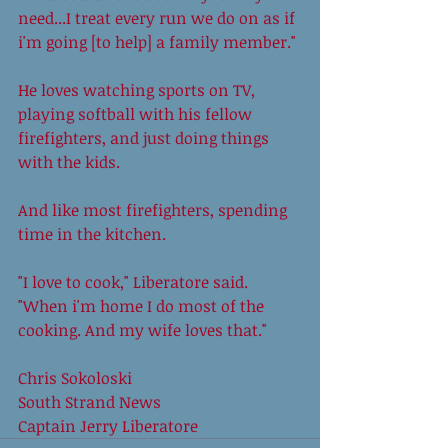
need...I treat every run we do on as if 
i'm going [to help] a family member." 
He loves watching sports on TV, 
playing softball with his fellow 
firefighters, and just doing things 
with the kids. 
And like most firefighters, spending 
time in the kitchen. 
"I love to cook," Liberatore said. 
"When i'm home I do most of the 
cooking. And my wife loves that." 
Chris Sokoloski 
South Strand News 
Captain Jerry Liberatore