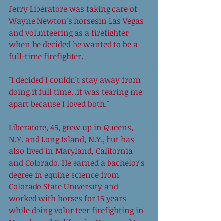
Jerry Liberatore was taking care of 
Wayne Newton's horsesin Las Vegas 
and volunteering as a firefighter 
when he decided he wanted to be a 
full-time firefighter.  
"I decided I couldn't stay away from 
doing it full time...it was tearing me 
apart because I loved both." 
Liberatore, 45, grew up in Queens, 
N.Y. and Long Island, N.Y., but has 
also lived in Maryland, California 
and Colorado. He earned a bachelor's 
degree in equine science from 
Colorado State University and 
worked with horses for 15 years 
while doing volunteer firefighting in 