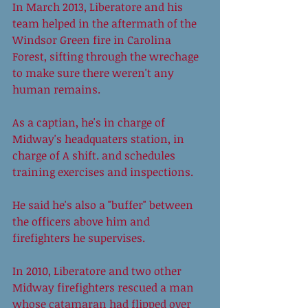
In March 2013, Liberatore and his 
team helped in the aftermath of the 
Windsor Green fire in Carolina 
Forest, sifting through the wrechage 
to make sure there weren't any 
human remains. 
As a captian, he's in charge of 
Midway's headquaters station, in 
charge of A shift. and schedules 
training exercises and inspections. 
He said he's also a "buffer" between 
the officers above him and 
firefighters he supervises. 
In 2010, Liberatore and two other 
Midway firefighters rescued a man 
whose catamaran had flipped over 