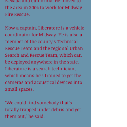
Nevada and California. He moved to 
the area in 2004 to work for Midway 
Fire Rescue. 
Now a captain, Liberatore is a vehicle 
coordinator for Midway. He is also a 
member of the county's Technical 
Rescue Team and the regional Urban 
Search and Rescue Team, which can 
be deployed anywhere in the state. 
Liberatore is a search technician, 
which means he's trained to get the 
cameras and acoustical devices into 
small spaces. 
"We could find somebody that's 
totally trapped under debris and get 
them out," he said. 