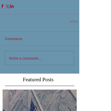
Comments
Write a comment...
Featured Posts