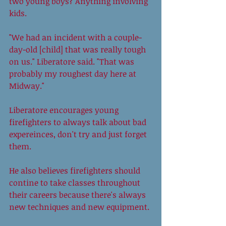
two young boys? Anything involving 
kids. 
"We had an incident with a couple-
day-old [child] that was really tough 
on us." Liberatore said. "That was 
probably my roughest day here at 
Midway." 
Liberatore encourages young 
firefighters to always talk about bad 
expereinces, don't try and just forget 
them. 
He also believes firefighters should 
contine to take classes throughout 
their careers because there's always 
new techniques and new equipment. 