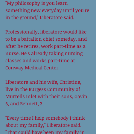
"My philosophy is you learn 
something new everyday until you're 
in the ground," Liberatore said. 
Professionally, liberatore would like 
to be a battalion chief someday, and 
after he retires, work part-time as a 
nurse. He's already taking nursing 
classes and works part-time at 
Conway Medical Center. 
Liberatore and his wife, Christine, 
live in the Burgess Community of 
Murrells Inlet with their sons, Gavin 
6, and Bennett, 3.  
"Every time I help somebody I think 
about my family," Liberatore said. 
"That could have been my family in 