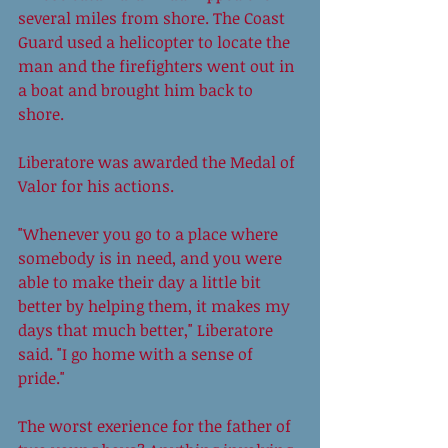
several miles from shore. The Coast 
Guard used a helicopter to locate the 
man and the firefighters went out in 
a boat and brought him back to 
shore. 
Liberatore was awarded the Medal of 
Valor for his actions. 
"Whenever you go to a place where 
somebody is in need, and you were 
able to make their day a little bit 
better by helping them, it makes my 
days that much better," Liberatore 
said. "I go home with a sense of 
pride." 
The worst exerience for the father of 