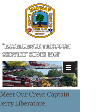
"EXCELLENCE THROUGH
SERVICE" SINCE 1961"
Meet Our Crew: Captain
Jerry Liberatore