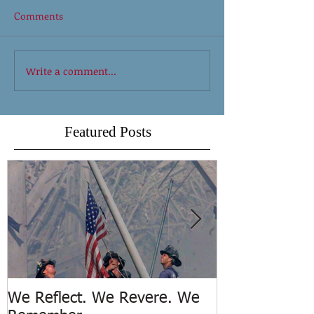
Comments
Write a comment...
Featured Posts
We Reflect. We Revere. We
Trench Rescue