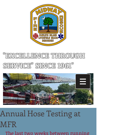
"EXCELLENCE THROUGH
SERVICE" SINCE 1961"
Annual Hose Testing at
MFR
The last two weeks between running 