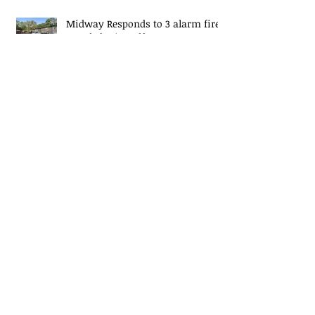
Midway Responds to 3 alarm fire
at Caledonia Golf Course
Lieutenant Promotion
Christmas Tree Fire Safety
EJ Mascaro Memorial Training