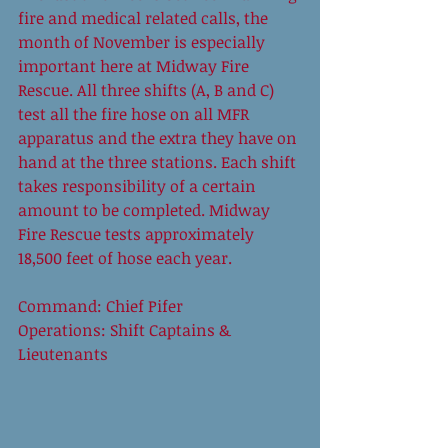
fire and medical related calls, the 
month of November is especially 
important here at Midway Fire 
Rescue. All three shifts (A, B and C) 
test all the fire hose on all MFR 
apparatus and the extra they have on 
hand at the three stations. Each shift 
takes responsibility of a certain 
amount to be completed. Midway 
Fire Rescue tests approximately 
18,500 feet of hose each year.  
Command: Chief Pifer 
Operations: Shift Captains & 
Lieutenants 