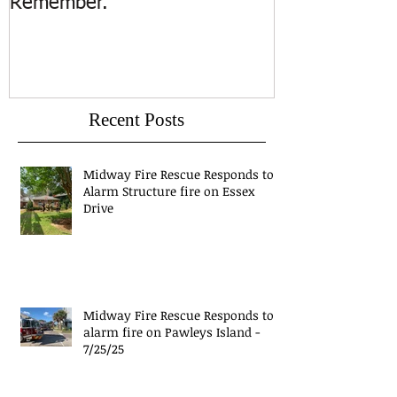
Remember.
Island
Recent Posts
Midway Fire Rescue Responds to 1
Alarm Structure fire on Essex
Drive
Midway Fire Rescue Responds to 1
alarm fire on Pawleys Island -
7/25/25