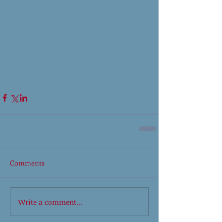
Comments
Write a comment...