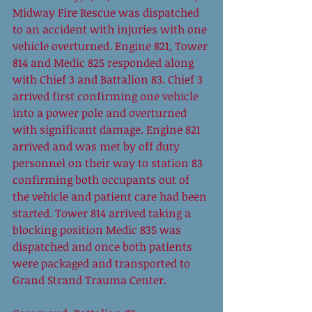
Midway Fire Rescue was dispatched 
to an accident with injuries with one 
vehicle overturned. Engine 821, Tower 
814 and Medic 825 responded along 
with Chief 3 and Battalion 83. Chief 3 
arrived first confirming one vehicle 
into a power pole and overturned 
with significant damage. Engine 821 
arrived and was met by off duty 
personnel on their way to station 83 
confirming both occupants out of 
the vehicle and patient care had been 
started. Tower 814 arrived taking a 
blocking position Medic 835 was 
dispatched and once both patients 
were packaged and transported to 
Grand Strand Trauma Center.  