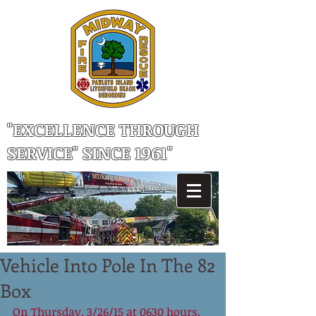
"EXCELLENCE THROUGH
SERVICE" SINCE 1961"
Vehicle Into Pole In The 82
Box
On Thursday, 3/26/15 at 0630 hours, 