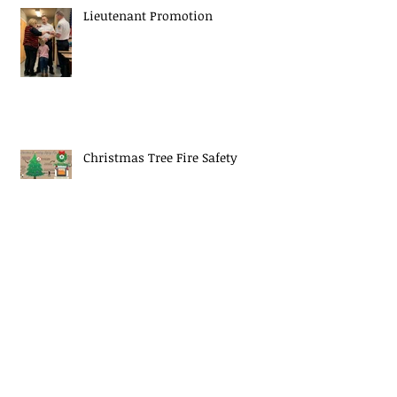
Lieutenant Promotion
Christmas Tree Fire Safety
EJ Mascaro Memorial Training
Weekend a huge success!
Midway Fire Rescue Responds to 2
alarm Structure fire