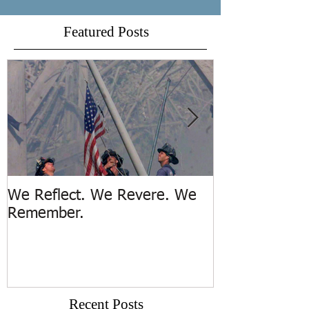
Featured Posts
We Reflect. We Revere. We
Trench Rescue
Remember.
Island
Recent Posts