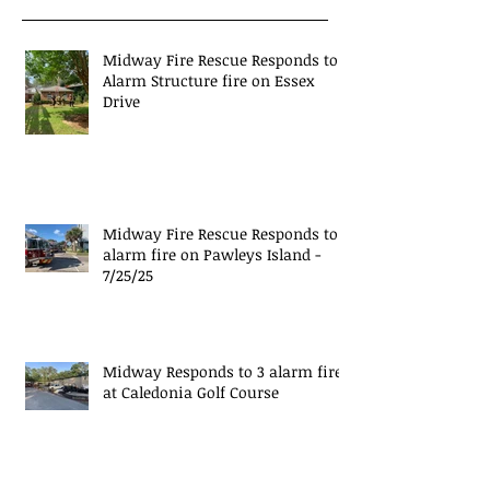
Midway Fire Rescue Responds to 1
Alarm Structure fire on Essex
Drive
Midway Fire Rescue Responds to 1
alarm fire on Pawleys Island -
7/25/25
Midway Responds to 3 alarm fire
at Caledonia Golf Course