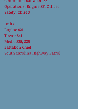
Command: Battalion 83 
Operations: Engine 821 Officer 
Safety: Chief 3 
Units: 
Engine 821 
Tower 841 
Medic 835, 825 
Battalion Chief 
South Carolina Highway Patrol 