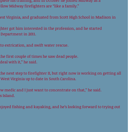
plete his training, and in October he joined Midway as a 
llow Midway firefighters are “like a family.” 
st Virginia, and graduated from Scott High School in Madison in 
hter got him interested in the profession, and he started 
 Department in 2011. 
to extrication, and swift water rescue. 
he first couple of times he saw dead people. 
eal with it,” he said. 
e next step to firefighter II, but right now is working on getting all 
 West Virginia up to date in South Carolina. 
ew medic and I just want to concentrate on that,” he said. 
 Island. 
joyed fishing and kayaking, and he’s looking forward to trying out 