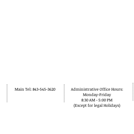
Main Tel: 843-545-3620
Administrative Office Hours:
Monday-Friday
8:30 AM - 5:00 PM
(Except for legal Holidays)