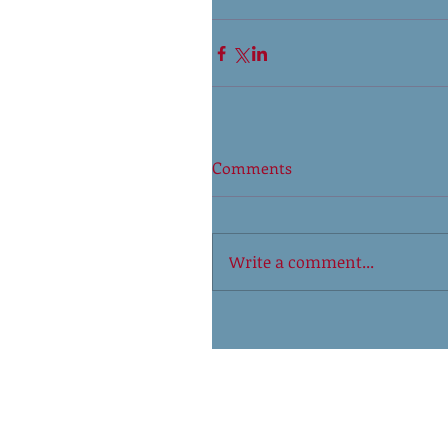
Comments
Write a comment...