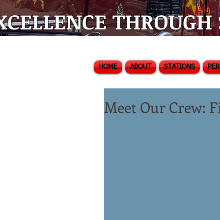
XCELLENCE THROUGH S
HOME
ABOUT
STATIONS
PE
Meet Our Crew: Fi