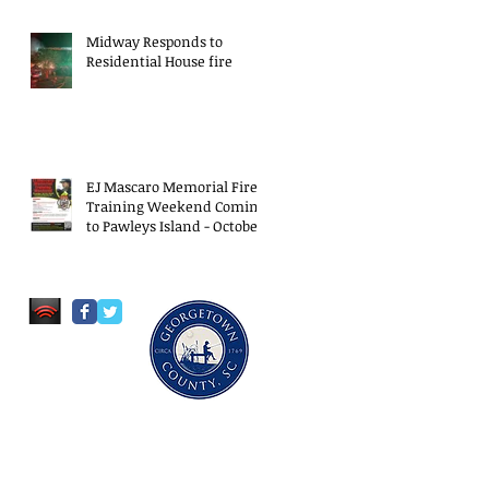
Midway Responds to
Residential House fire
EJ Mascaro Memorial Fire
Training Weekend Coming
to Pawleys Island - October
18-20, 2024