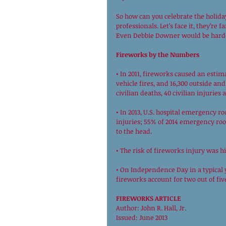
So how can you celebrate the holiday
professionals. Let’s face it, they’re
Even Debbie Downer would be hard-
Fireworks by the Numbers
• In 2011, fireworks caused an estima
vehicle fires, and 16,300 outside and
civilian deaths, 40 civilian injuries
• In 2013, U.S. hospital emergency r
injuries; 55% of 2014 emergency ro
to the head. 
• The risk of fireworks injury was hi
• On Independence Day in a typical y
fireworks account for two out of five
FIREWORKS ARTICLE
Author: John R. Hall, Jr. 
Issued: June 2013 