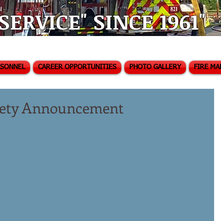
ERVICE" SINCE 1961"
RSONNEL
CAREER OPPORTUNITIES
PHOTO GALLERY
FIRE MA
afety Announcement