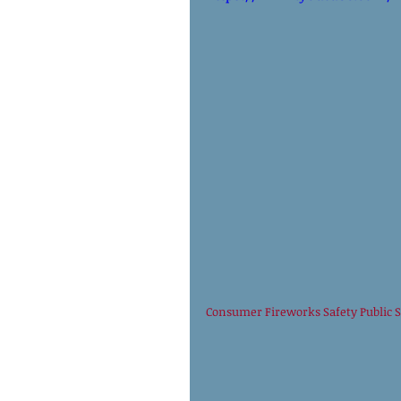
Consumer Fireworks Safety Public 