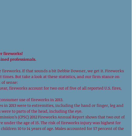
r fireworks!
ained professionals.
fireworks. If that sounds a bit Debbie Downer, we get it. Fireworks 
times. But take a look at these statistics, and our firm stance on 
 of sense: 
ar, fireworks account for two out of five of all reported U.S. fires, 
 consumer use of fireworks in 2013. 
es in 2013 were to extremities, including the hand or finger, leg and 
were to parts of the head, including the eye. 
ission’s (CPSC) 2012 Fireworks Annual Report shows that two out of 
e under the age of 15. The risk of fireworks injury was highest for 
children 10 to 14 years of age. Males accounted for 57 percent of the 