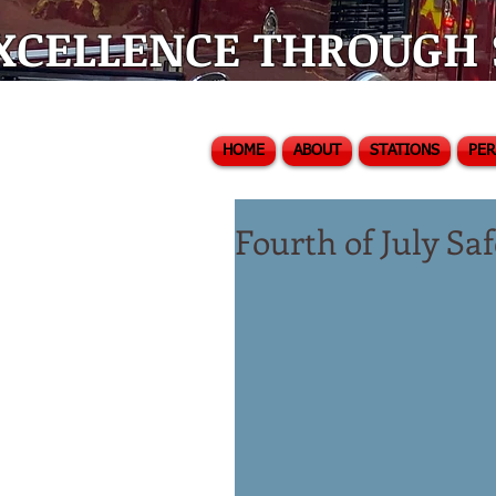
XCELLENCE THROUGH S
HOME
ABOUT
STATIONS
PE
Fourth of July S