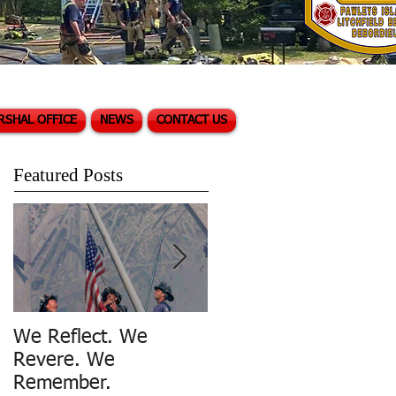
RSHAL OFFICE
NEWS
CONTACT US
Featured Posts
We Reflect. We
Trench Rescue in
Revere. We
Pawleys Island
Remember.