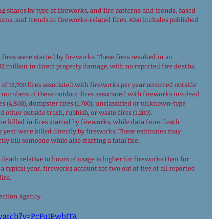
g shares by type of fireworks, and fire patterns and trends, based 
oms, and trends in fireworks-related fires. Also includes published 
 fires were started by fireworks. These fires resulted in an 
32 million in direct property damage, with no reported fire deaths. 
 of 19,700 fires associated with fireworks per year occurred outside 
t numbers of these outdoor fires associated with fireworks involved 
ires (4,500), dumpster fires (1,700), unclassified or unknown-type 
d other outside trash, rubbish, or waste fires (1,200). 
re killed in fires started by fireworks, while data from death 
er year were killed directly by fireworks. These estimates may 
ly kill someone while also starting a fatal fire. 
e death relative to hours of usage is higher for fireworks than for 
 typical year, fireworks account for two out of five of all reported 
ire. 
tection Agency 
watch?v=PcFuIEwbITA