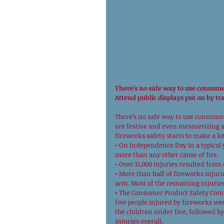
There's no safe way to use consume
Attend public displays put on by tr
There’s no safe way to use consumer 
are festive and even mesmerizing at 
fireworks safety starts to make a lot
• On Independence Day in a typical ye
more than any other cause of fire. 
• Over 11,000 injuries resulted from
• More than half of fireworks injuri
arm. Most of the remaining injuries 
• The Consumer Product Safety Comm
five people injured by fireworks wer
the children under five, followed by 
injuries overall. 