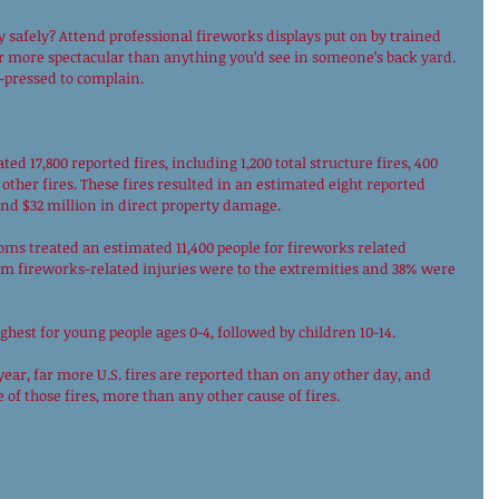
 safely? Attend professional fireworks displays put on by trained 
 far more spectacular than anything you’d see in someone’s back yard. 
pressed to complain. 
ted 17,800 reported fires, including 1,200 total structure fires, 400 
 other fires. These fires resulted in an estimated eight reported 
 and $32 million in direct property damage. 
ooms treated an estimated 11,400 people for fireworks related 
om fireworks-related injuries were to the extremities and 38% were 
ghest for young people ages 0-4, followed by children 10-14. 
ear, far more U.S. fires are reported than on any other day, and 
 of those fires, more than any other cause of fires. 