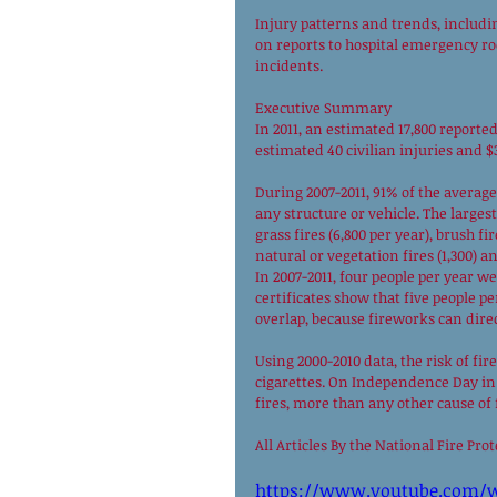
Injury patterns and trends, includin
on reports to hospital emergency ro
incidents. 
Executive Summary 
In 2011, an estimated 17,800 reported
estimated 40 civilian injuries and $
During 2007-2011, 91% of the average
any structure or vehicle. The larges
grass fires (6,800 per year), brush f
natural or vegetation fires (1,300) an
In 2007-2011, four people per year we
certificates show that five people p
overlap, because fireworks can direct
Using 2000-2010 data, the risk of fir
cigarettes. On Independence Day in a
fires, more than any other cause of f
All Articles By the National Fire Pro
https://www.youtube.com/