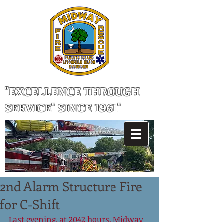
"EXCELLENCE THROUGH
SERVICE" SINCE 1961"
2nd Alarm Structure Fire
for C-Shift
Last evening, at 2042 hours, Midway 