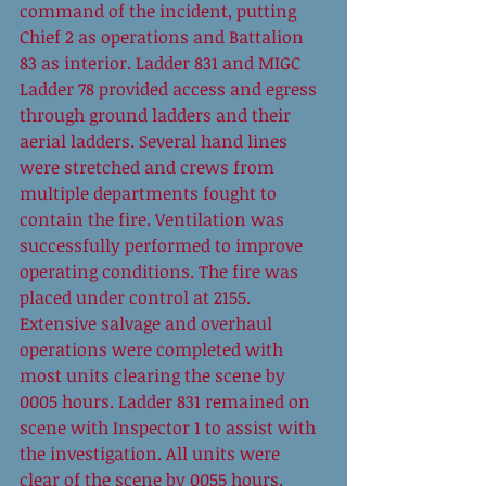
command of the incident, putting 
Chief 2 as operations and Battalion 
83 as interior. Ladder 831 and MIGC 
Ladder 78 provided access and egress 
through ground ladders and their 
aerial ladders. Several hand lines 
were stretched and crews from 
multiple departments fought to 
contain the fire. Ventilation was 
successfully performed to improve 
operating conditions. The fire was 
placed under control at 2155. 
Extensive salvage and overhaul 
operations were completed with 
most units clearing the scene by 
0005 hours. Ladder 831 remained on 
scene with Inspector 1 to assist with 
the investigation. All units were 
clear of the scene by 0055 hours. 