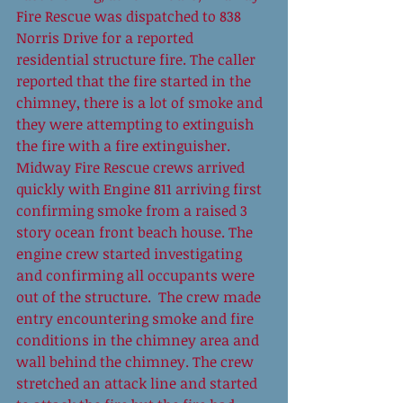
Fire Rescue was dispatched to 838 
Norris Drive for a reported 
residential structure fire. The caller 
reported that the fire started in the 
chimney, there is a lot of smoke and 
they were attempting to extinguish 
the fire with a fire extinguisher. 
Midway Fire Rescue crews arrived 
quickly with Engine 811 arriving first 
confirming smoke from a raised 3 
story ocean front beach house. The 
engine crew started investigating 
and confirming all occupants were 
out of the structure.  The crew made 
entry encountering smoke and fire 
conditions in the chimney area and 
wall behind the chimney. The crew 
stretched an attack line and started 