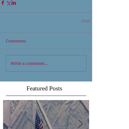
Comments
Write a comment...
Featured Posts