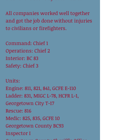
All companies worked well together 
and got the job done without injuries 
to civilians or firefighters.  
Command: Chief 1  
Operations: Chief 2 
Interior: BC 83 
Safety: Chief 3 
Units: 
Engine: 811, 821, 841, GCFE E-110 
Ladder: 831, MIGC L-78, HCFR L-1, 
Georgetown City T-17 
Rescue: 816 
Medic: 825, 835, GCFE 10 
Georgetown County BC93 
Inspector I 