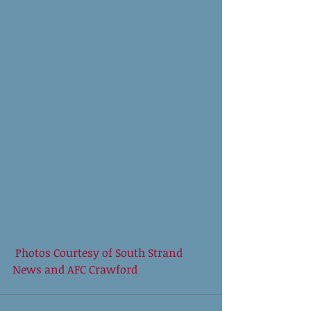
 Photos Courtesy of South Strand 
News and AFC Crawford 