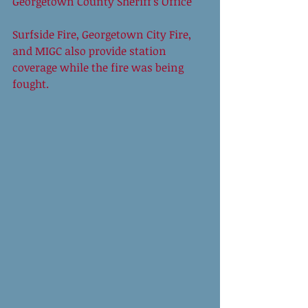
Georgetown County Sheriff’s Office 
Surfside Fire, Georgetown City Fire, 
and MIGC also provide station 
coverage while the fire was being 
fought. 