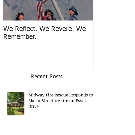
We Reflect. We Revere. We
Trench Rescue
Remember.
Island
Recent Posts
Midway Fire Rescue Responds to 1
Alarm Structure fire on Essex
Drive