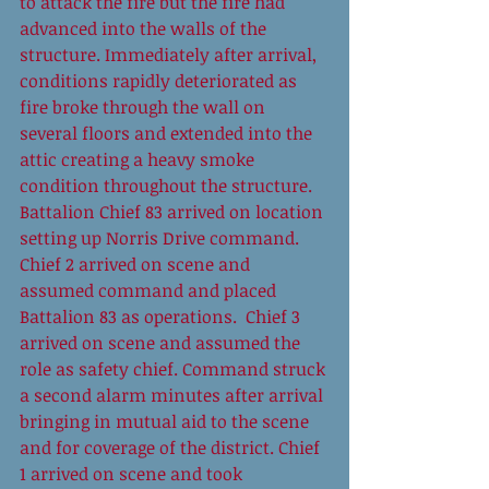
to attack the fire but the fire had 
advanced into the walls of the 
structure. Immediately after arrival, 
conditions rapidly deteriorated as 
fire broke through the wall on 
several floors and extended into the 
attic creating a heavy smoke 
condition throughout the structure. 
Battalion Chief 83 arrived on location 
setting up Norris Drive command. 
Chief 2 arrived on scene and 
assumed command and placed 
Battalion 83 as operations.  Chief 3 
arrived on scene and assumed the 
role as safety chief. Command struck 
a second alarm minutes after arrival 
bringing in mutual aid to the scene 
and for coverage of the district. Chief 
1 arrived on scene and took 