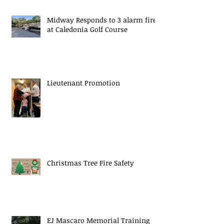
Midway Responds to 3 alarm fire
at Caledonia Golf Course
Lieutenant Promotion
Christmas Tree Fire Safety
EJ Mascaro Memorial Training