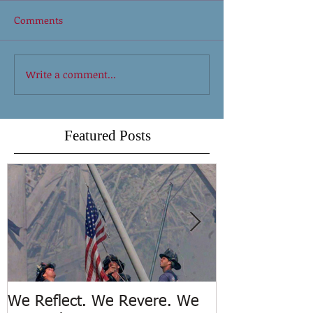
Comments
Write a comment...
Featured Posts
We Reflect. We Revere. We
Trench Rescue