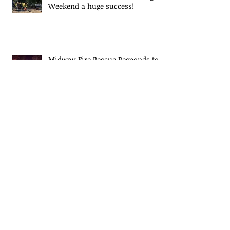
Weekend a huge success!
Midway Fire Rescue Responds to 2
alarm Structure fire
Midway Fire Rescue Deploys to
Cherokee County, SC
Midway Responds to Residential
House fire