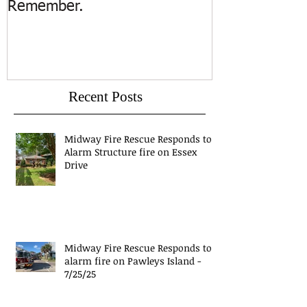
Remember.
Island
Recent Posts
Midway Fire Rescue Responds to 1
Alarm Structure fire on Essex
Drive
Midway Fire Rescue Responds to 1
alarm fire on Pawleys Island -
7/25/25