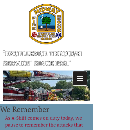
"EXCELLENCE THROUGH
SERVICE" SINCE 1961"
We Remember
As A-Shift comes on duty today, we 
pause to remember the attacks that 