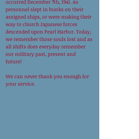
occurred December 7th, 1941. As 
personnel slept in bunks on their 
assigned ships, or were making their 
way to church Japanese forces 
descended upon Pearl Harbor. Today, 
we remember those souls lost and as 
all shifts does everyday remember 
our military past, present and 
future!  
We can never thank you enough for 
your service. 