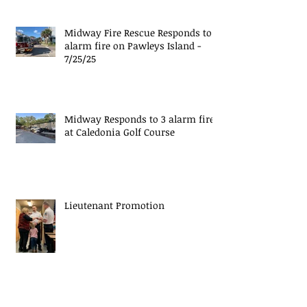
Midway Fire Rescue Responds to 1
alarm fire on Pawleys Island -
7/25/25
Midway Responds to 3 alarm fire
at Caledonia Golf Course
Lieutenant Promotion