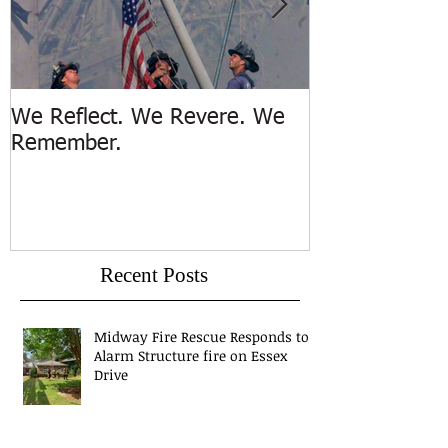
We Reflect. We Revere. We
Trench Rescue
Remember.
Island
Recent Posts
Midway Fire Rescue Responds to 1
Alarm Structure fire on Essex
Drive