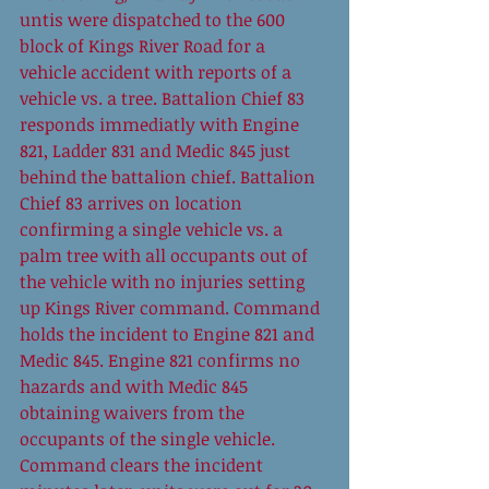
untis were dispatched to the 600 
block of Kings River Road for a 
vehicle accident with reports of a 
vehicle vs. a tree. Battalion Chief 83 
responds immediatly with Engine 
821, Ladder 831 and Medic 845 just 
behind the battalion chief. Battalion 
Chief 83 arrives on location 
confirming a single vehicle vs. a 
palm tree with all occupants out of 
the vehicle with no injuries setting 
up Kings River command. Command 
holds the incident to Engine 821 and 
Medic 845. Engine 821 confirms no 
hazards and with Medic 845 
obtaining waivers from the 
occupants of the single vehicle. 
Command clears the incident 