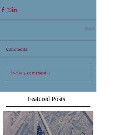
Comments
Write a comment...
Featured Posts