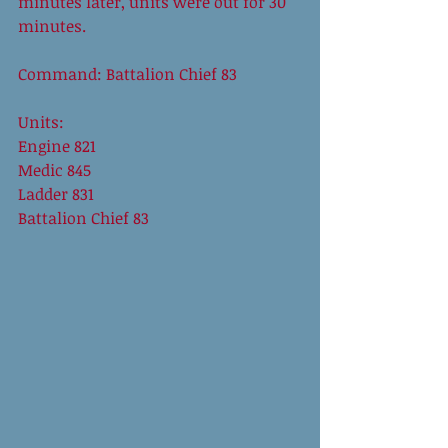
minutes later, units were out for 30 
minutes. 
Command: Battalion Chief 83 
Units: 
Engine 821 
Medic 845 
Ladder 831 
Battalion Chief 83 