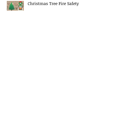
Christmas Tree Fire Safety
EJ Mascaro Memorial Training
Weekend a huge success!
Midway Fire Rescue Responds to 2
alarm Structure fire
Midway Fire Rescue Deploys to
Cherokee County, SC