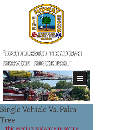
"EXCELLENCE THROUGH
SERVICE" SINCE 1961"
Single Vehicle Vs. Palm
Tree
This evening, Midway Fire Rescue 