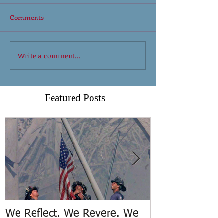
Comments
Write a comment...
Featured Posts
We Reflect. We Revere. We
Trench Rescue