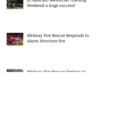
Weekend a huge success!
Midway Fire Rescue Responds to 2
alarm Structure fire
Midway Fire Rescue Deploys to
Cherokee County, SC
Midway Responds to Residential
House fire