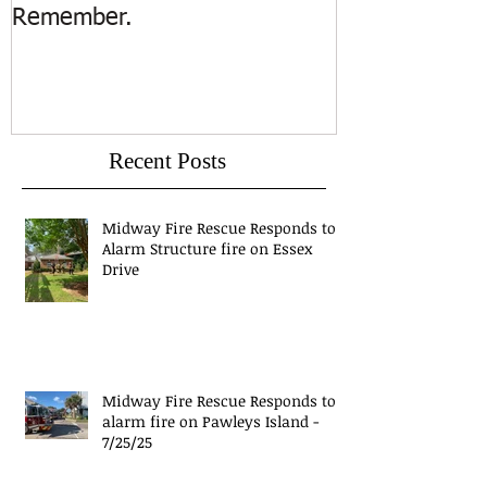
Remember.
Island
Recent Posts
Midway Fire Rescue Responds to 1
Alarm Structure fire on Essex
Drive
Midway Fire Rescue Responds to 1
alarm fire on Pawleys Island -
7/25/25