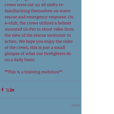
crews were out on all shifts re-
familiarizing themselves on water 
rescue and emergency response. On 
A-shift, the crews utilized a helmet 
mounted Go-Pro to shoot video from 
the view of the rescue swimmer in 
action. We hope you enjoy the video 
of the crews, this is just a small 
glimpse of what our firefighters do 
on a daily basis.  
**This is a training evolution** 