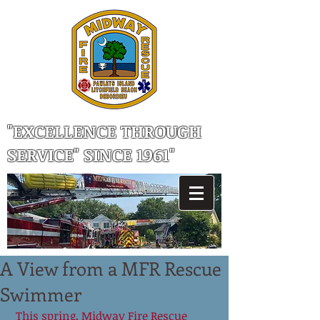
"EXCELLENCE THROUGH
SERVICE" SINCE 1961"
A View from a MFR Rescue
Swimmer
 This spring, Midway Fire Rescue 