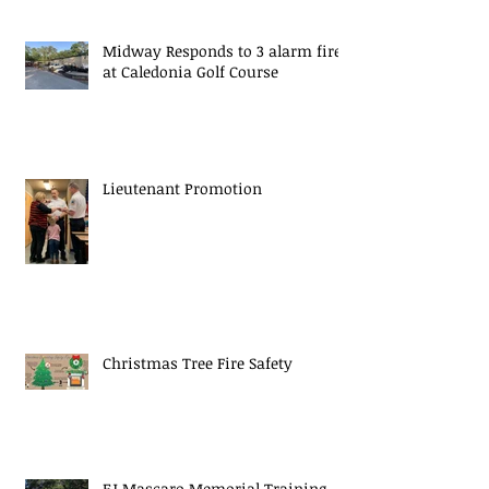
Midway Responds to 3 alarm fire
at Caledonia Golf Course
Lieutenant Promotion
Christmas Tree Fire Safety
EJ Mascaro Memorial Training