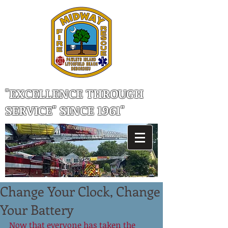
"EXCELLENCE THROUGH
SERVICE" SINCE 1961"
Change Your Clock, Change
Your Battery
Now that everyone has taken the 