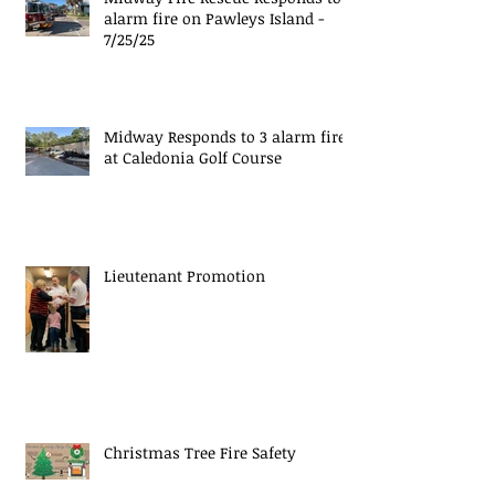
alarm fire on Pawleys Island -
7/25/25
Midway Responds to 3 alarm fire
at Caledonia Golf Course
Lieutenant Promotion
Christmas Tree Fire Safety