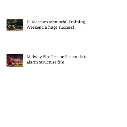
EJ Mascaro Memorial Training
Weekend a huge success!
Midway Fire Rescue Responds to 2
alarm Structure fire
Midway Fire Rescue Deploys to
Cherokee County, SC