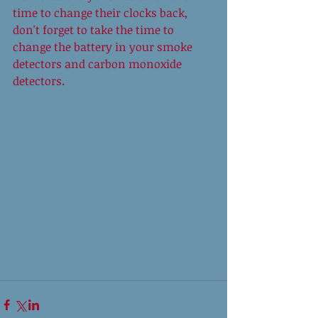
time to change their clocks back, 
don't forget to take the time to 
change the battery in your smoke 
detectors and carbon monoxide 
detectors. 