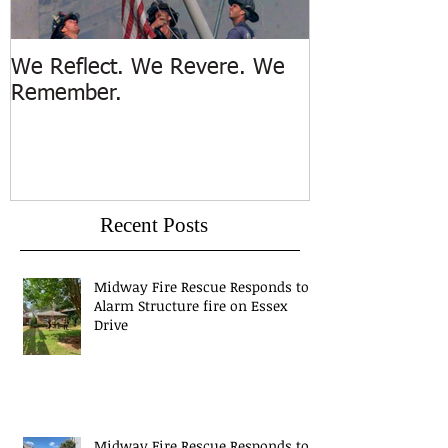
We Reflect. We Revere. We
Trench Rescue
Remember.
Island
Recent Posts
Midway Fire Rescue Responds to 1
Alarm Structure fire on Essex
Drive
Midway Fire Rescue Responds to 1