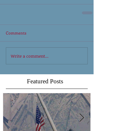
Comments
Write a comment...
Featured Posts