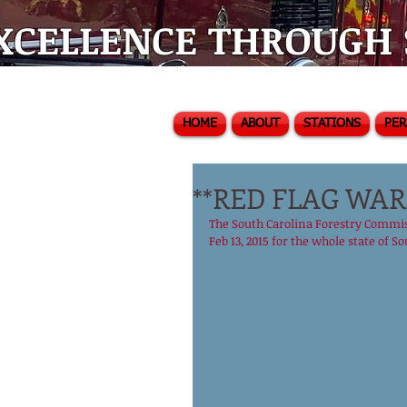
XCELLENCE THROUGH S
HOME
ABOUT
STATIONS
PE
**RED FLAG WAR
The South Carolina Forestry Commiss
Feb 13, 2015 for the whole state of Sou