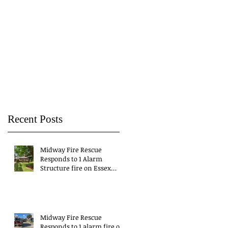
Recent Posts
Midway Fire Rescue
Responds to 1 Alarm
Structure fire on Essex
Drive
Midway Fire Rescue
Responds to 1 alarm fire on