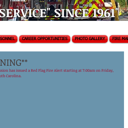
ERVICE" SINCE 1961"
RSONNEL
CAREER OPPORTUNITIES
PHOTO GALLERY
FIRE MA
NING**
ion has issued a Red Flag Fire Alert starting at 7:00am on Friday, 
th Carolina. ‪ 