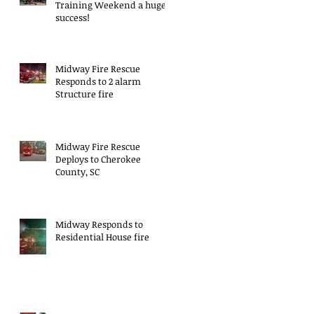
Training Weekend a huge
success!
Midway Fire Rescue
Responds to 2 alarm
Structure fire
Midway Fire Rescue
Deploys to Cherokee
County, SC
Midway Responds to
Residential House fire