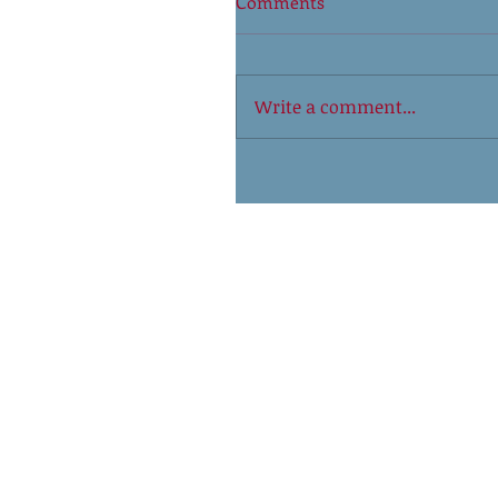
Comments
Write a comment...