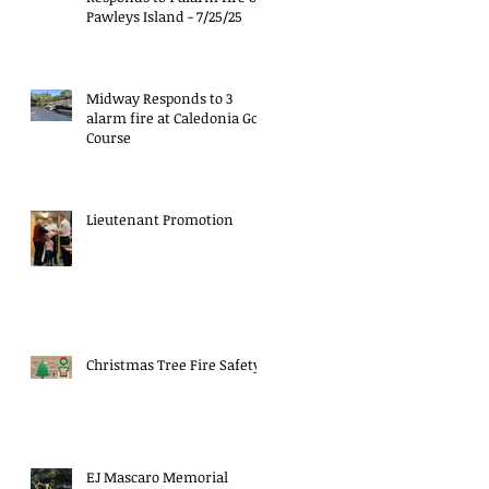
Pawleys Island - 7/25/25
Midway Responds to 3
alarm fire at Caledonia Golf
Course
Lieutenant Promotion
Christmas Tree Fire Safety
EJ Mascaro Memorial