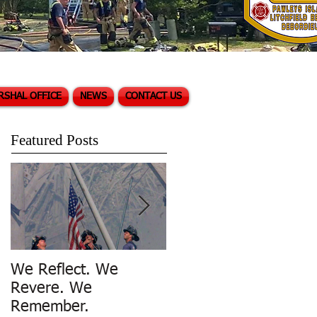
RSHAL OFFICE
NEWS
CONTACT US
Featured Posts
We Reflect. We
Trench Rescue in
Revere. We
Pawleys Island
Remember.