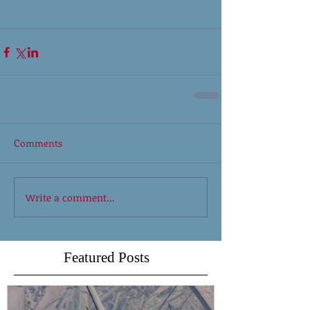
Comments
Write a comment...
Featured Posts