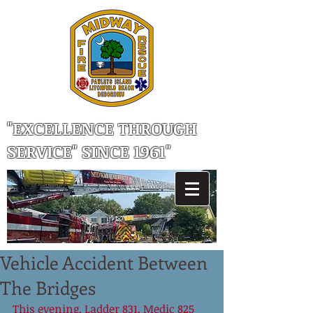
"EXCELLENCE THROUGH
SERVICE" SINCE 1961"
Vehicle Accident Between
The Bridges
This evening, Ladder 831, Medic 825 