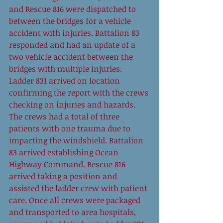
and Rescue 816 were dispatched to 
between the bridges for a vehicle 
accident with injuries. Battalion 83 
responded and had an update of a 
two vehicle accident between the 
bridges with multiple injuries. 
Ladder 831 arrived on location 
confirming the report with the crews 
checking on injuries and hazards. 
The crews had a total of three 
patients with one trauma due to 
impacting the windshield. Battalion 
83 arrived establishing Ocean 
Highway Command. Rescue 816 
arrived taking a position and 
assisted the ladder crew with patient 
care. Once all crews were packaged 
and transported to area hospitals, 