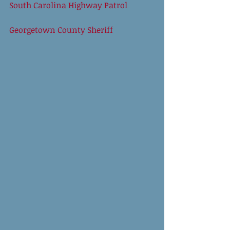
South Carolina Highway Patrol
Georgetown County Sheriff 