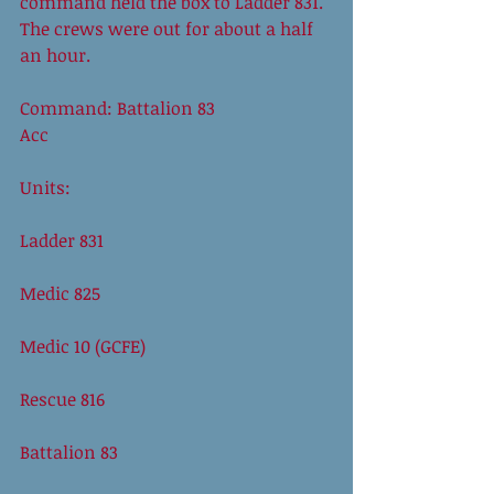
command held the box to Ladder 831. 
The crews were out for about a half 
an hour. 
Command: Battalion 83 
Acc
Units:
Ladder 831
Medic 825
Medic 10 (GCFE)
Rescue 816
Battalion 83