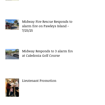
Midway Fire Rescue Responds to 1
alarm fire on Pawleys Island -
7/25/25
Midway Responds to 3 alarm fire
at Caledonia Golf Course
Lieutenant Promotion