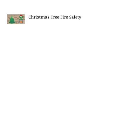
Christmas Tree Fire Safety
EJ Mascaro Memorial Training
Weekend a huge success!
Midway Fire Rescue Responds to 2
alarm Structure fire
Midway Fire Rescue Deploys to
Cherokee County, SC