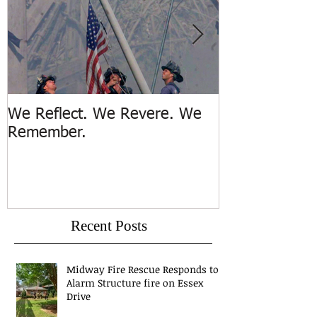
We Reflect. We Revere. We
Trench Rescue
Remember.
Island
Recent Posts
Midway Fire Rescue Responds to 1
Alarm Structure fire on Essex
Drive