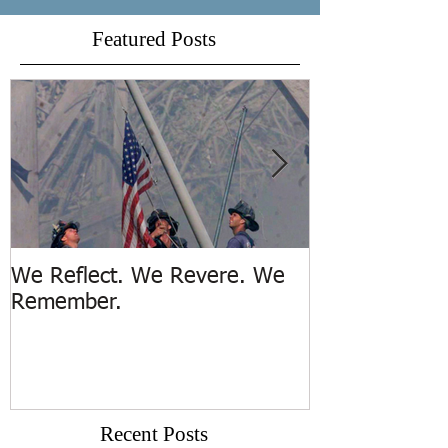
Featured Posts
We Reflect. We Revere. We
Trench Rescue
Remember.
Island
Recent Posts