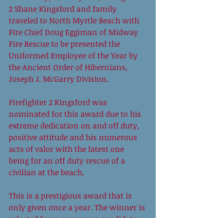
2 Shane Kingsford and family 
traveled to North Myrtle Beach with 
Fire Chief Doug Eggiman of Midway 
Fire Rescue to be presented the 
Uniformed Employee of the Year by 
the Ancient Order of Hibernians, 
Joseph J. McGarry Division. 
Firefighter 2 Kingsford was 
nominated for this award due to his 
extreme dedication on and off duty, 
positive attitude and his numerous 
acts of valor with the latest one 
being for an off duty rescue of a 
civilian at the beach. 
This is a prestigious award that is 
only given once a year. The winner is 