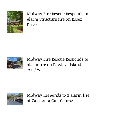
Midway Fire Rescue Responds to 1
Alarm Structure fire on Essex
Drive
Midway Fire Rescue Responds to 1
alarm fire on Pawleys Island -
7/25/25
Midway Responds to 3 alarm fire
at Caledonia Golf Course