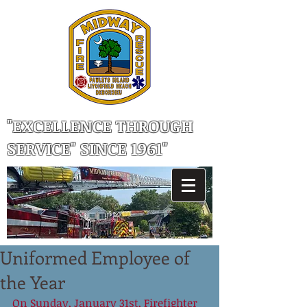
"EXCELLENCE THROUGH
SERVICE" SINCE 1961"
Uniformed Employee of
the Year
On Sunday, January 31st, Firefighter 