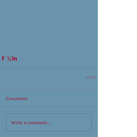
Comments
Write a comment...