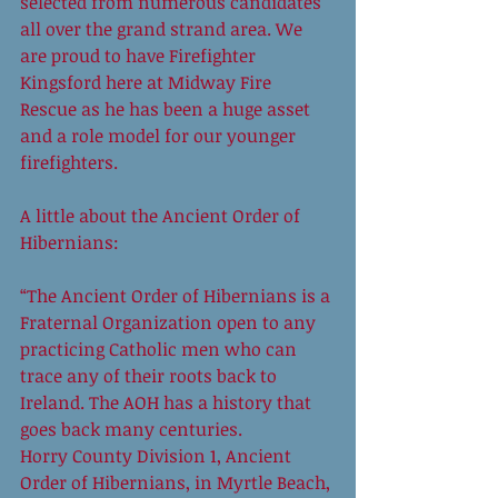
selected from numerous candidates 
all over the grand strand area. We 
are proud to have Firefighter 
Kingsford here at Midway Fire 
Rescue as he has been a huge asset 
and a role model for our younger 
firefighters. 
A little about the Ancient Order of 
Hibernians: 
“The Ancient Order of Hibernians is a 
Fraternal Organization open to any 
practicing Catholic men who can 
trace any of their roots back to 
Ireland. The AOH has a history that 
goes back many centuries. 
Horry County Division 1, Ancient 
Order of Hibernians, in Myrtle Beach, 