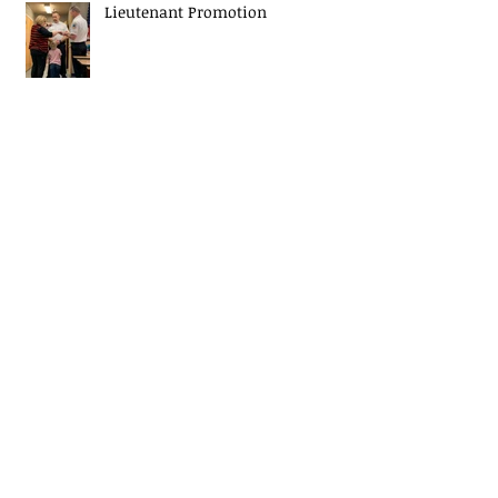
Lieutenant Promotion
Christmas Tree Fire Safety
EJ Mascaro Memorial Training
Weekend a huge success!
Midway Fire Rescue Responds to 2
alarm Structure fire