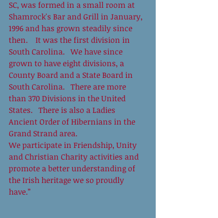
SC, was formed in a small room at 
Shamrock's Bar and Grill in January, 
1996 and has grown steadily since 
then.    It was the first division in 
South Carolina.   We have since 
grown to have eight divisions, a 
County Board and a State Board in 
South Carolina.   There are more 
than 370 Divisions in the United 
States.   There is also a Ladies 
Ancient Order of Hibernians in the 
Grand Strand area.    
We participate in Friendship, Unity 
and Christian Charity activities and 
promote a better understanding of 
the Irish heritage we so proudly 
have.” 